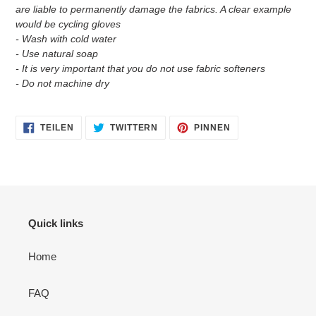
are liable to permanently damage the fabrics. A clear example
would be cycling gloves
- Wash with cold water
- Use natural soap
- It is very important that you do not use fabric softeners
- Do not machine dry
AUF
AUF
AUF
TEILEN
TWITTERN
PINNEN
FACEBOOK
TWITTER
PINTEREST
TEILEN
TWITTERN
PINNEN
Quick links
Home
FAQ