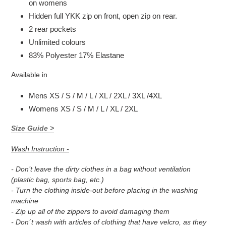
on womens
Hidden full YKK zip on front, open zip on rear.
2 rear pockets
Unlimited colours
83% Polyester 17% Elastane
Available in
Mens XS / S / M / L / XL / 2XL / 3XL /4XL
Womens XS / S / M / L / XL / 2XL
Size Guide >
Wash Instruction -
- Don’t leave the dirty clothes in a bag without ventilation
(plastic bag, sports bag, etc.)
- Turn the clothing inside-out before placing in the washing
machine
- Zip up all of the zippers to avoid damaging them
- Don´t wash with articles of clothing that have velcro, as they