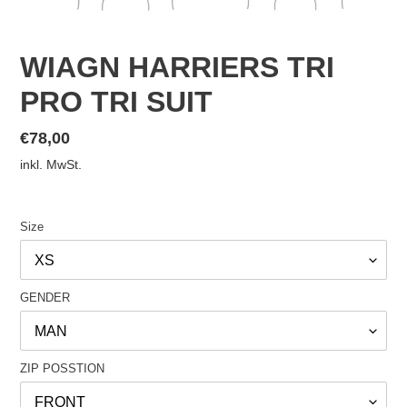
WIAGN HARRIERS TRI
PRO TRI SUIT
Normaler
€78,00
Preis
inkl. MwSt.
Size
GENDER
ZIP POSSTION