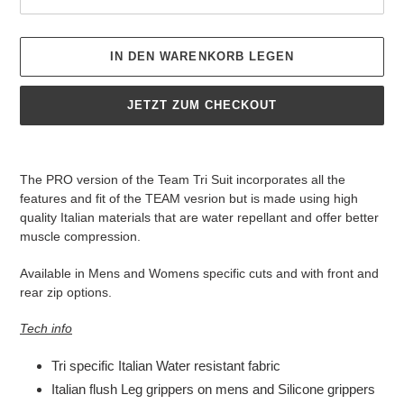
IN DEN WARENKORB LEGEN
JETZT ZUM CHECKOUT
Produkt
wird
The PRO version of the Team Tri Suit incorporates all the
zum
features and fit of the TEAM vesrion but is made using high
Warenkorb
quality Italian materials that are water repellant and offer better
hinzugefügt
muscle compression.
Available in Mens and Womens specific cuts and with front and
rear zip options.
Tech info
Tri specific Italian Water resistant fabric
Italian flush Leg grippers on mens and Silicone grippers