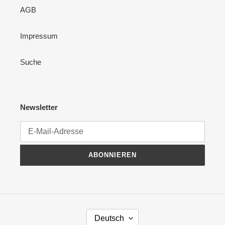
AGB
Impressum
Suche
Newsletter
ABONNIEREN
S
Deutsch
P