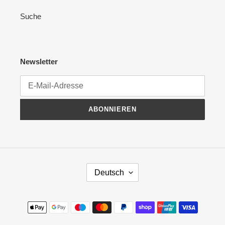
Suche
Newsletter
ABONNIEREN
S
Deutsch
P
R
A
Zahlungsmethoden
C
H