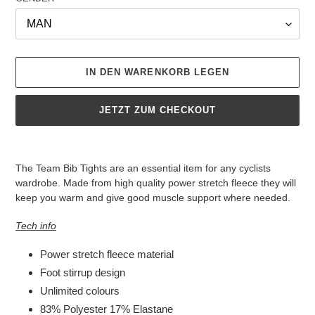
IN DEN WARENKORB LEGEN
JETZT ZUM CHECKOUT
Produkt
wird
The Team Bib Tights are an essential item for any cyclists
zum
wardrobe. Made from high quality power stretch fleece they will
Warenkorb
keep you warm and give good muscle support where needed.
hinzugefügt
Tech info
Power stretch fleece material
Foot stirrup design
Unlimited colours
83% Polyester 17% Elastane