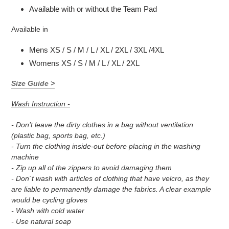
Available with or without the Team Pad
Available in
Mens XS / S / M / L / XL / 2XL / 3XL /4XL
Womens XS / S / M / L / XL / 2XL
Size Guide >
Wash Instruction -
- Don’t leave the dirty clothes in a bag without ventilation
(plastic bag, sports bag, etc.)
- Turn the clothing inside-out before placing in the washing
machine
- Zip up all of the zippers to avoid damaging them
- Don´t wash with articles of clothing that have velcro, as they
are liable to permanently damage the fabrics. A clear example
would be cycling gloves
- Wash with cold water
- Use natural soap