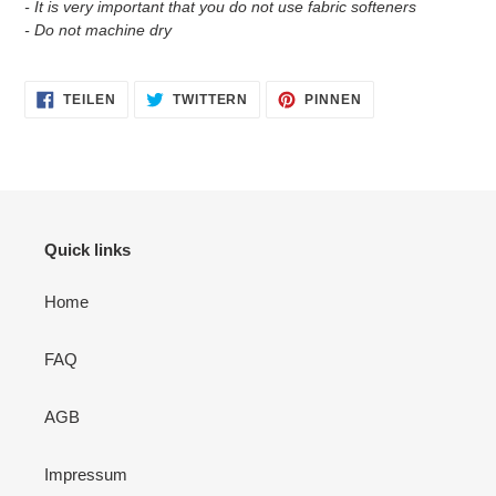
- It is very important that you do not use fabric softeners
- Do not machine dry
AUF
AUF
AUF
TEILEN
TWITTERN
PINNEN
FACEBOOK
TWITTER
PINTEREST
TEILEN
TWITTERN
PINNEN
Quick links
Home
FAQ
AGB
Impressum