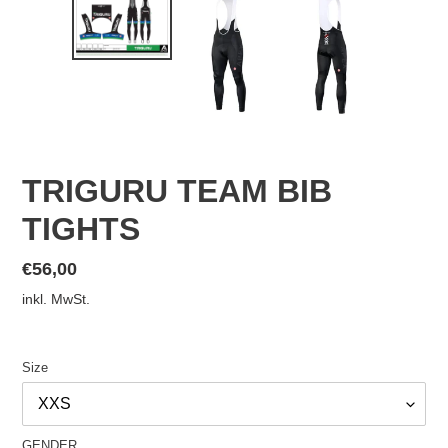
TRIGURU TEAM BIB
TIGHTS
Normaler
€56,00
Preis
inkl. MwSt.
Size
GENDER