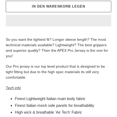
IN DEN WARENKORB LEGEN
Produkt
wird
So you want the tightest fit? Longer sleeve length? The most
zum
technical materials available? Lightweight? The best grippers
Warenkorb
and superior quality? Then the APEX Pro Jersey is the one for
hinzugefügt
you!
Our Pro jersey is our top level product that is designed to be
tight fitting but due to the high spec materials its still very
comfortable.
Tech info
Finest Lightweight Italian main body fabric
Finest Italian mesh side panels for breathability
High wick & breathable 'Air Tech' Fabric