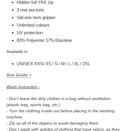
Hidden full YKK zip
3 rear pockets
Silicone hem gripper
Unlimited colours
UV protection
83% Polyester 17% Elastane
Available in
UNISEX XXS/ XS / S / M / L / XL / 2XL
Size Guide >
Wash Instruction -
- Don’t leave the dirty clothes in a bag without ventilation
(plastic bag, sports bag, etc.)
- Turn the clothing inside-out before placing in the washing
machine
- Zip up all of the zippers to avoid damaging them
- Don´t wash with articles of clothing that have velcro, as they