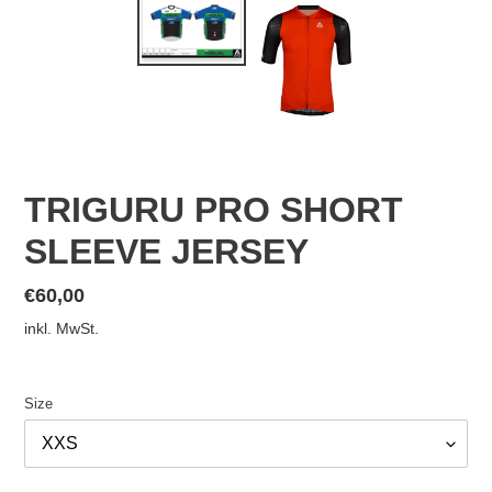
TRIGURU PRO SHORT
SLEEVE JERSEY
Normaler
€60,00
Preis
inkl. MwSt.
Size