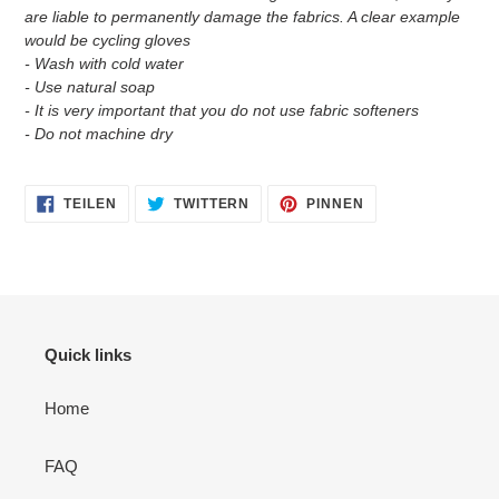
are liable to permanently damage the fabrics. A clear example
would be cycling gloves
- Wash with cold water
- Use natural soap
- It is very important that you do not use fabric softeners
- Do not machine dry
AUF
AUF
AUF
TEILEN
TWITTERN
PINNEN
FACEBOOK
TWITTER
PINTEREST
TEILEN
TWITTERN
PINNEN
Quick links
Home
FAQ