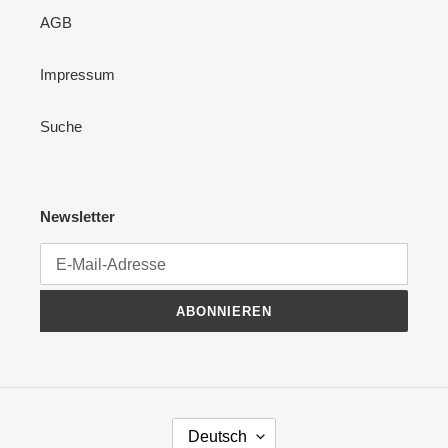
AGB
Impressum
Suche
Newsletter
ABONNIEREN
S
Deutsch