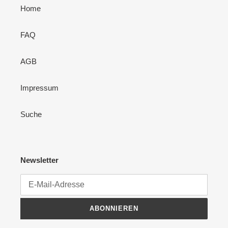
Home
FAQ
AGB
Impressum
Suche
Newsletter
ABONNIEREN