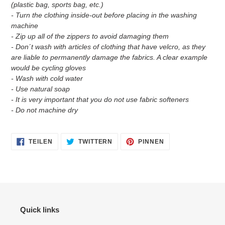
(plastic bag, sports bag, etc.)
- Turn the clothing inside-out before placing in the washing
machine
- Zip up all of the zippers to avoid damaging them
- Don´t wash with articles of clothing that have velcro, as they
are liable to permanently damage the fabrics. A clear example
would be cycling gloves
- Wash with cold water
- Use natural soap
- It is very important that you do not use fabric softeners
- Do not machine dry
AUF
AUF
AUF
TEILEN
TWITTERN
PINNEN
FACEBOOK
TWITTER
PINTEREST
TEILEN
TWITTERN
PINNEN
Quick links