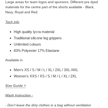
Large areas for team logos and sponsors. Different pre dyed
materials for the
centre part of the shorts available - Black,
Navy, Royal and Red.
Tech info
High quality lycra material
Traditional silicone leg grippers
Unlimited colours
83% Polyester 17% Elastane
Available in
Men's XS / S / M / L / XL / 2XL / 3XL /4XL
Women's XXS / XS / S / M / L / XL / 2XL
Size Guide >
Wash Instruction -
- Don’t leave the dirty clothes in a bag without ventilation