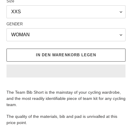
Size
GENDER
IN DEN WARENKORB LEGEN
Produkt
wird
The Team Bib Short is the mainstay of your cycling wardrobe,
zum
and the most readily identifiable piece of team kit for any cycling
Warenkorb
team.
hinzugefügt
The quality of the materials, bib and pad is unrivalled at this
price point.