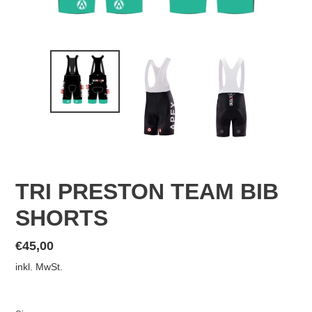
TRI PRESTON TEAM BIB
SHORTS
Normaler
€45,00
Preis
inkl. MwSt.