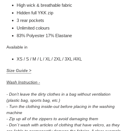
High wick & breathable fabric
Hidden full YKK zip
3 rear pockets
Unlimited colours
83% Polyester 17% Elastane
Available in
XS / S / M / L / XL / 2XL / 3XL /4XL
Size Guide >
Wash Instruction -
- Don’t leave the dirty clothes in a bag without ventilation
(plastic bag, sports bag, etc.)
- Turn the clothing inside-out before placing in the washing
machine
- Zip up all of the zippers to avoid damaging them
- Don´t wash with articles of clothing that have velcro, as they
are liable to permanently damage the fabrics. A clear example