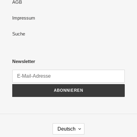
AGB
Impressum
Suche
Newsletter
ABONNIEREN
S
Deutsch
P