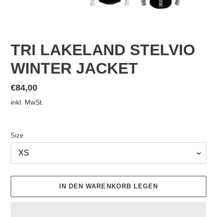
TRI LAKELAND STELVIO
WINTER JACKET
Normaler
€84,00
Preis
inkl. MwSt.
Size
IN DEN WARENKORB LEGEN