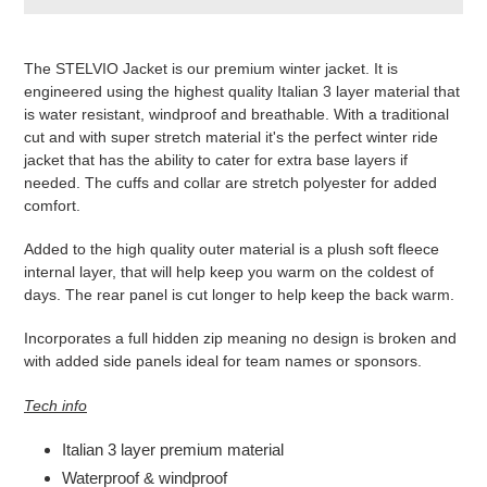
Produkt
wird
The STELVIO Jacket is our premium winter jacket. It is
zum
engineered using the highest quality Italian 3 layer material that
Warenkorb
is water resistant, windproof and breathable. With a traditional
hinzugefügt
cut and with super stretch material it's the perfect winter ride
jacket that has the ability to cater for extra base layers if
needed. The cuffs and collar are stretch polyester for added
comfort.
Added to the high quality outer material is a plush soft fleece
internal layer, that will help keep you warm on the coldest of
days. The rear panel is cut longer to help keep the back warm.
Incorporates a full hidden zip meaning no design is broken and
with added side panels ideal for team names or sponsors.
Tech info
Italian 3 layer premium material
Waterproof & windproof