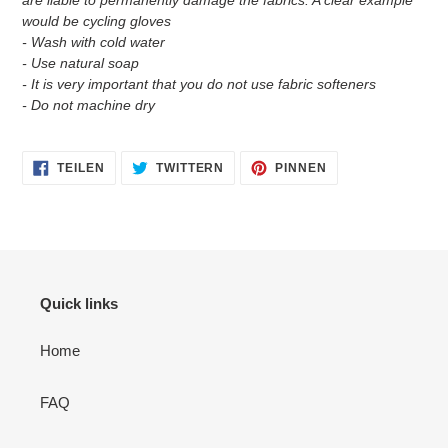
would be cycling gloves
- Wash with cold water
- Use natural soap
- It is very important that you do not use fabric softeners
- Do not machine dry
AUF
AUF
AUF
TEILEN
TWITTERN
PINNEN
FACEBOOK
TWITTER
PINTEREST
TEILEN
TWITTERN
PINNEN
Quick links
Home
FAQ