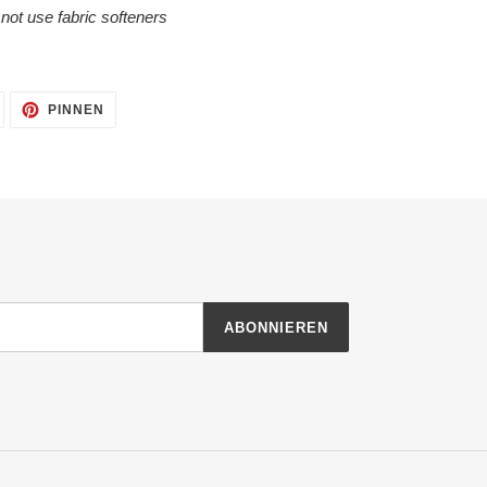
o not use fabric softeners
AUF
AUF
PINNEN
TWITTER
PINTEREST
TWITTERN
PINNEN
ABONNIEREN