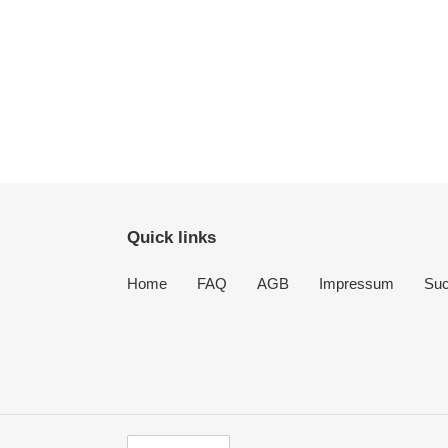
Quick links
Home
FAQ
AGB
Impressum
Su
S