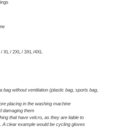
ings
ane
 / XL / 2XL / 3XL /4XL
 a bag without ventilation (plastic bag, sports bag,
efore placing in the washing machine
void damaging them
hing that have velcro, as they are liable to
. A clear example would be cycling gloves