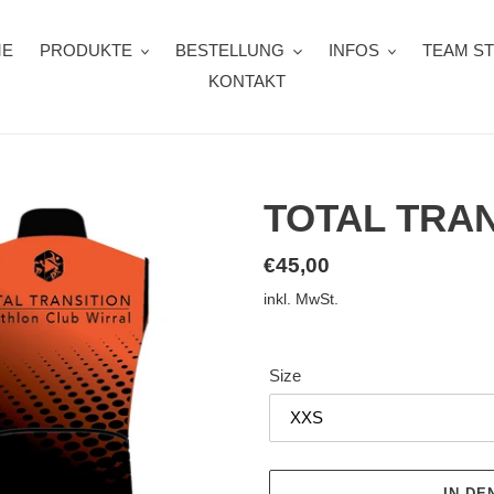
ME
PRODUKTE
BESTELLUNG
INFOS
TEAM S
KONTAKT
TOTAL TRAN
Normaler
€45,00
Preis
inkl. MwSt.
Size
IN D