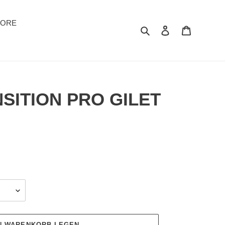
TORE
Suchen
Einloggen
Warenkor
SITION PRO GILET
EN WARENKORB LEGEN