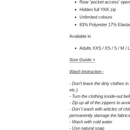
Rear 'pocket access' open
Hidden full YKK zip
Unlimited colours
83% Polyester 17% Elast
Available in
Adults XXS / XS / S / M / L
Size Guide >
Wash Instruction -
- Don’t leave the dirty clothes in
etc.)
- Turn the clothing inside-out b
- Zip up all of the zippers to a
- Don´t wash with articles of clot
permanently damage the fabrics
- Wash with cold water
- Use natural soap