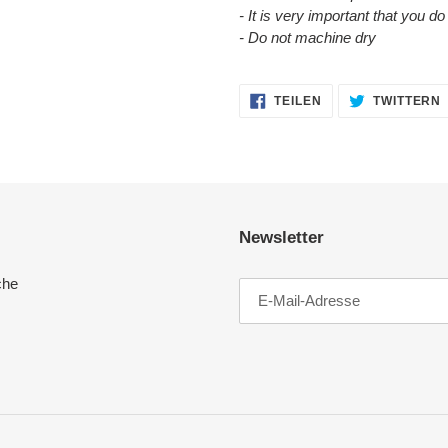
- It is very important that you d
- Do not machine dry
AUF
TEILEN
TWITTERN
FACEBOOK
TEILEN
Newsletter
che