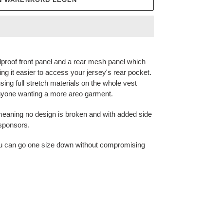
proof front panel and a rear mesh panel which
g it easier to access your jersey's rear pocket.
using full stretch materials on the whole vest
 anyone wanting a more areo garment.
p meaning no design is broken and with added side
 sponsors.
t you can go one size down without compromising