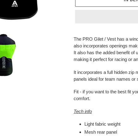
Produkt
wird
The PRO Gilet / Vest has a wind
zum
also incorporates openings makin
Warenkorb
It also has the added benefit of 
hinzugefügt
making it perfect for racing or
It incorporates a full hidden zi
panels ideal for team names or
Fit - if you want to the best fi
comfort.
Tech info
Light fabric weight
Mesh rear panel