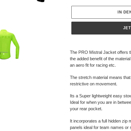
IN D
JE
Produkt
wird
The PRO Mistral Jacket offers 
zum
the added benefit of the material
Warenkorb
an aero fit for racing etc.
hinzugefügt
The stretch material means that
restrictive on movement.
Its a Super lightweight easy sto
Ideal for when you are in betwe
your rear pocket.
It incorporates a full hidden zi
panels ideal for team names or