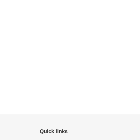
Quick links