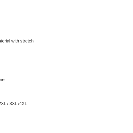
erial with stretch
ane
 2XL / 3XL /4XL