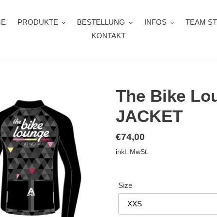
ME
PRODUKTE
BESTELLUNG
INFOS
TEAM S
KONTAKT
The Bike L
JACKET
Normaler
€74,00
Preis
inkl. MwSt.
Size