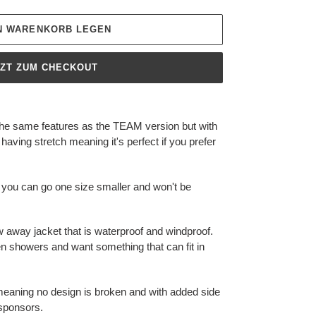
EN WARENKORB LEGEN
TZT ZUM CHECKOUT
the same features as the TEAM version but with
 having stretch meaning it's perfect if you prefer
 you can go one size smaller and won't be
w away jacket that is waterproof and windproof.
en showers and want something that can fit in
p meaning no design is broken and with added side
 sponsors.