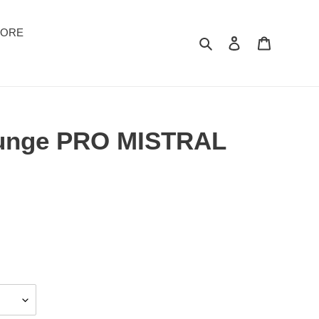
TORE
Suchen
Einloggen
Warenkor
ounge PRO MISTRAL