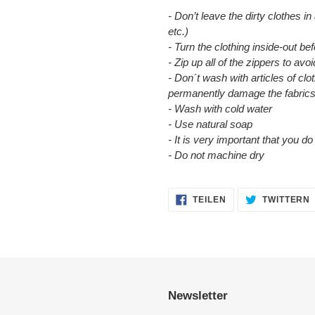
- Don’t leave the dirty clothes in
etc.)
- Turn the clothing inside-out b
- Zip up all of the zippers to a
- Don´t wash with articles of clot
permanently damage the fabrics
- Wash with cold water
- Use natural soap
- It is very important that you d
- Do not machine dry
AUF
TEILEN
TWITTERN
FACEBOOK
TEILEN
Newsletter