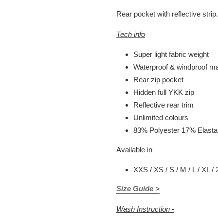
Rear pocket with reflective strip.
Tech info
Super light fabric weight
Waterproof & windproof mat
Rear zip pocket
Hidden full YKK zip
Reflective rear trim
Unlimited colours
83% Polyester 17% Elast
Available in
XXS / XS / S / M / L / XL /
Size Guide >
Wash Instruction -