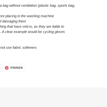
 a bag without ventilation (plastic bag, sports bag,
efore placing in the washing machine
void damaging them
hing that have velcro, as they are liable to
. A clear example would be cycling gloves
o not use fabric softeners
AUF
AUF
PINNEN
TWITTER
PINTEREST
TWITTERN
PINNEN