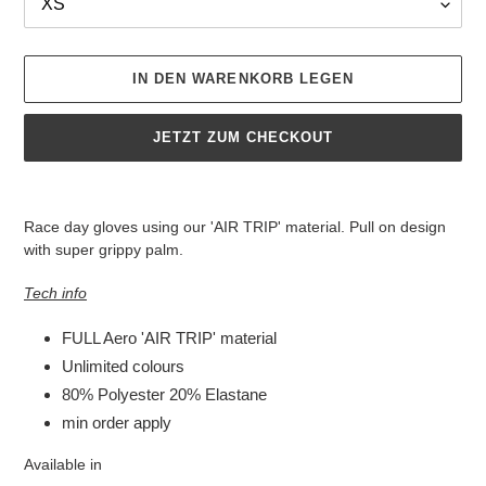
IN DEN WARENKORB LEGEN
JETZT ZUM CHECKOUT
Produkt
wird
Race day gloves using our 'AIR TRIP' material. Pull on design
zum
with super grippy palm.
Warenkorb
hinzugefügt
Tech info
FULL Aero 'AIR TRIP' material
Unlimited colours
80% Polyester 20% Elastane
min order apply
Available in