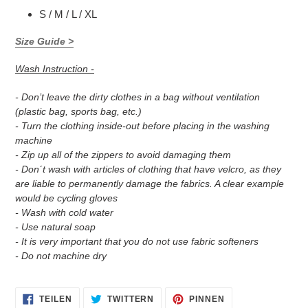
S / M / L / XL
Size Guide >
Wash Instruction -
- Don’t leave the dirty clothes in a bag without ventilation
(plastic bag, sports bag, etc.)
- Turn the clothing inside-out before placing in the washing
machine
- Zip up all of the zippers to avoid damaging them
- Don´t wash with articles of clothing that have velcro, as they
are liable to permanently damage the fabrics. A clear example
would be cycling gloves
- Wash with cold water
- Use natural soap
- It is very important that you do not use fabric softeners
- Do not machine dry
AUF
AUF
AUF
TEILEN
TWITTERN
PINNEN
FACEBOOK
TWITTER
PINTEREST