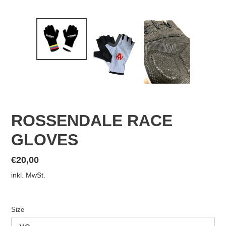
ROSSENDALE RACE
GLOVES
Normaler
€20,00
Preis
inkl. MwSt.
Size