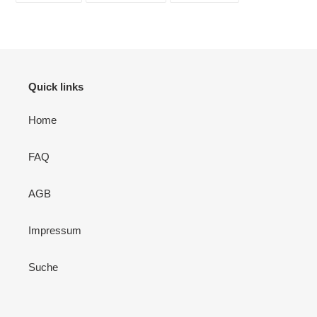
TEILEN
TWITTERN
PINNEN
Quick links
Home
FAQ
AGB
Impressum
Suche