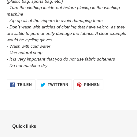
(plastic bag, sports bag, etc.)
- Turn the clothing inside-out before placing in the washing
machine
- Zip up all of the zippers to avoid damaging them
- Don´t wash with articles of clothing that have velcro, as they
are liable to permanently damage the fabrics. A clear example
would be cycling gloves
- Wash with cold water
- Use natural soap
- It is very important that you do not use fabric softeners
- Do not machine dry
AUF
AUF
AUF
TEILEN
TWITTERN
PINNEN
FACEBOOK
TWITTER
PINTEREST
TEILEN
TWITTERN
PINNEN
Quick links