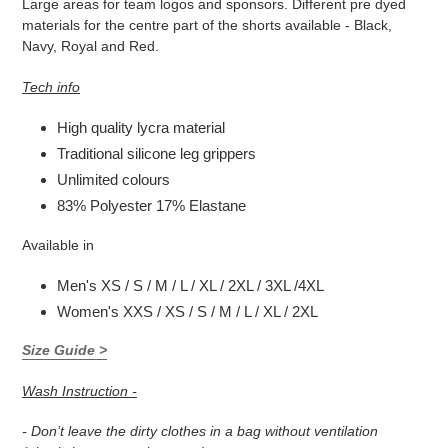
Large areas for team logos and sponsors. Different pre dyed
materials for the
centre part of the shorts available - Black,
Navy, Royal and Red.
Tech info
High quality lycra material
Traditional silicone leg grippers
Unlimited colours
83% Polyester 17% Elastane
Available in
Men's XS / S / M / L / XL / 2XL / 3XL /4XL
Women's XXS / XS / S / M / L / XL / 2XL
Size Guide >
Wash Instruction -
- Don’t leave the dirty clothes in a bag without ventilation