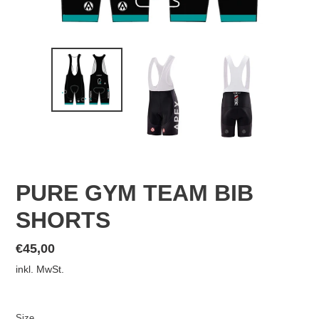
PURE GYM TEAM BIB
SHORTS
Normaler
€45,00
Preis
inkl. MwSt.
Size