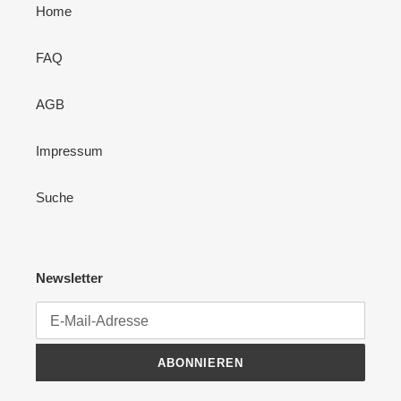
Home
FAQ
AGB
Impressum
Suche
Newsletter
ABONNIEREN