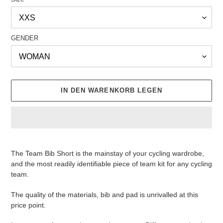
GENDER
IN DEN WARENKORB LEGEN
Produkt
wird
The Team Bib Short is the mainstay of your cycling wardrobe,
zum
and the most readily identifiable piece of team kit for any cycling
Warenkorb
team.
hinzugefügt
The quality of the materials, bib and pad is unrivalled at this
price point.