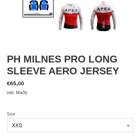
PH MILNES PRO LONG
SLEEVE AERO JERSEY
Normaler
€65,00
Preis
inkl. MwSt.
Size