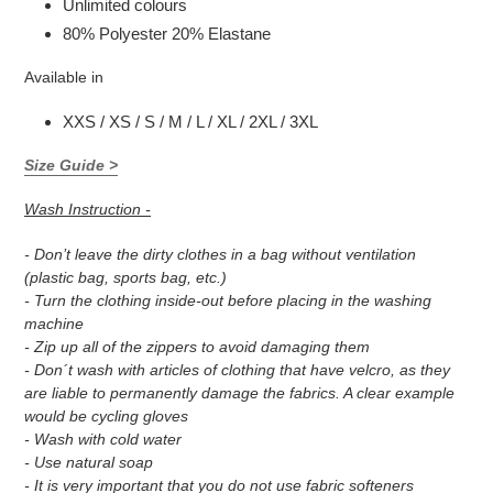
Unlimited colours
80% Polyester 20% Elastane
Available in
XXS / XS / S / M / L / XL / 2XL / 3XL
Size Guide >
Wash Instruction -
- Don’t leave the dirty clothes in a bag without ventilation
(plastic bag, sports bag, etc.)
- Turn the clothing inside-out before placing in the washing
machine
- Zip up all of the zippers to avoid damaging them
- Don´t wash with articles of clothing that have velcro, as they
are liable to permanently damage the fabrics. A clear example
would be cycling gloves
- Wash with cold water
- Use natural soap
- It is very important that you do not use fabric softeners