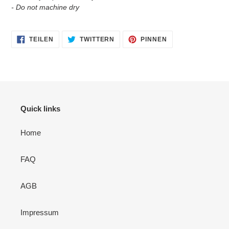
- Do not machine dry
AUF
AUF
AUF
TEILEN
TWITTERN
PINNEN
FACEBOOK
TWITTER
PINTEREST
TEILEN
TWITTERN
PINNEN
Quick links
Home
FAQ
AGB
Impressum