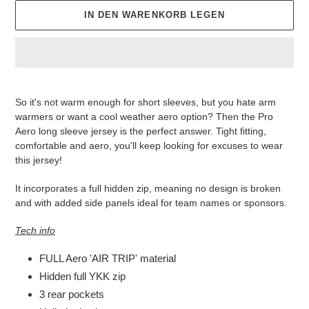
IN DEN WARENKORB LEGEN
Produkt
wird
So it's not warm enough for short sleeves, but you hate arm
zum
warmers or want a cool weather aero option? Then the Pro
Warenkorb
Aero long sleeve jersey is the perfect answer. Tight fitting,
hinzugefügt
comfortable and aero, you'll keep looking for excuses to wear
this jersey!
It incorporates a full hidden zip, meaning no design is broken
and with added side panels ideal for team names or sponsors.
Tech info
FULL Aero 'AIR TRIP' material
Hidden full YKK zip
3 rear pockets