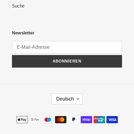
Suche
Newsletter
ABONNIEREN
S
Deutsch
P
R
A
Zahlungsmethoden
C
H
E