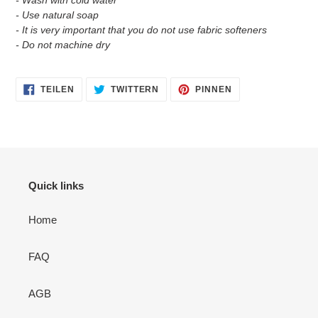
- Wash with cold water
- Use natural soap
- It is very important that you do not use fabric softeners
- Do not machine dry
AUF
AUF
AUF
TEILEN
TWITTERN
PINNEN
FACEBOOK
TWITTER
PINTEREST
TEILEN
TWITTERN
PINNEN
Quick links
Home
FAQ
AGB