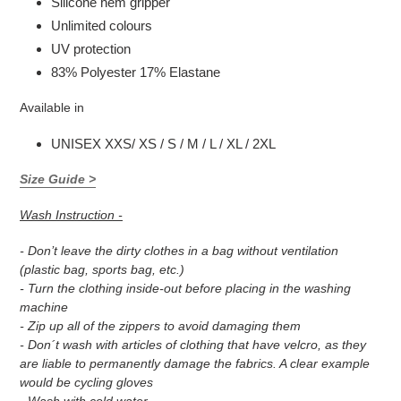
Silicone hem gripper
Unlimited colours
UV protection
83% Polyester 17% Elastane
Available in
UNISEX XXS/ XS / S / M / L / XL / 2XL
Size Guide >
Wash Instruction -
- Don’t leave the dirty clothes in a bag without ventilation
(plastic bag, sports bag, etc.)
- Turn the clothing inside-out before placing in the washing
machine
- Zip up all of the zippers to avoid damaging them
- Don´t wash with articles of clothing that have velcro, as they
are liable to permanently damage the fabrics. A clear example
would be cycling gloves