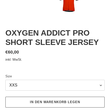
OXYGEN ADDICT PRO
SHORT SLEEVE JERSEY
Normaler
€60,00
Preis
inkl. MwSt.
Size
IN DEN WARENKORB LEGEN