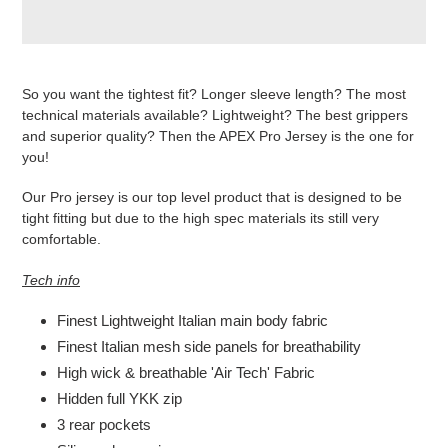
Produkt
wird
So you want the tightest fit? Longer sleeve length? The most
zum
technical materials available? Lightweight? The best grippers
Warenkorb
and superior quality? Then the APEX Pro Jersey is the one for
hinzugefügt
you!
Our Pro jersey is our top level product that is designed to be
tight fitting but due to the high spec materials its still very
comfortable.
Tech info
Finest Lightweight Italian main body fabric
Finest Italian mesh side panels for breathability
High wick & breathable 'Air Tech' Fabric
Hidden full YKK zip
3 rear pockets