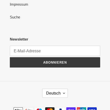
Impressum
Suche
Newsletter
ABONNIEREN
S
Deutsch
P
R
A
Zahlungsmethoden