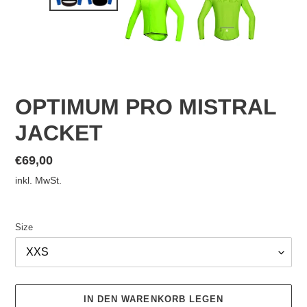
OPTIMUM PRO MISTRAL
JACKET
Normaler
€69,00
Preis
inkl. MwSt.
Size
IN DEN WARENKORB LEGEN