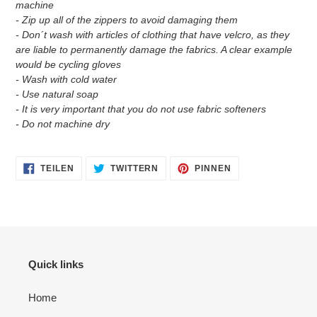
machine
- Zip up all of the zippers to avoid damaging them
- Don´t wash with articles of clothing that have velcro, as they
are liable to permanently damage the fabrics. A clear example
would be cycling gloves
- Wash with cold water
- Use natural soap
- It is very important that you do not use fabric softeners
- Do not machine dry
AUF
AUF
AUF
TEILEN
TWITTERN
PINNEN
FACEBOOK
TWITTER
PINTEREST
TEILEN
TWITTERN
PINNEN
Quick links
Home