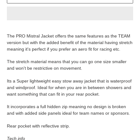
Produkt
wird
The PRO Mistral Jacket offers the same features as the TEAM
zum
version but with the added benefit of the material having stretch
Warenkorb
meaning it's perfect if you prefer an aero fit for racing etc.
hinzugefügt
The stretch material means that you can go one size smaller
and won't be restrictive on movement.
Its a Super lightweight easy stow away jacket that is waterproof
and windproof. Ideal for when you are in between showers and
want something that can fit in your rear pocket.
It incorporates a full hidden zip meaning no design is broken
and with added side panels ideal for team names or sponsors.
Rear pocket with reflective strip.
Tech info