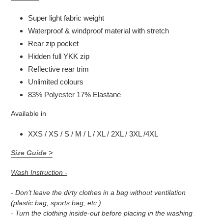
Super light fabric weight
Waterproof & windproof material with stretch
Rear zip pocket
Hidden full YKK zip
Reflective rear trim
Unlimited colours
83% Polyester 17% Elastane
Available in
XXS / XS / S / M / L / XL / 2XL / 3XL /4XL
Size Guide >
Wash Instruction -
- Don’t leave the dirty clothes in a bag without ventilation
(plastic bag, sports bag, etc.)
- Turn the clothing inside-out before placing in the washing