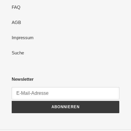
FAQ
AGB
Impressum
Suche
Newsletter
ABONNIEREN