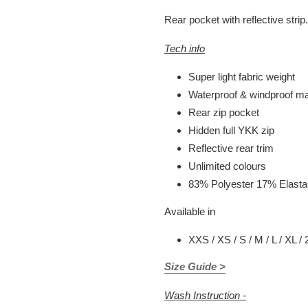
Rear pocket with reflective strip.
Tech info
Super light fabric weight
Waterproof & windproof mat
Rear zip pocket
Hidden full YKK zip
Reflective rear trim
Unlimited colours
83% Polyester 17% Elast
Available in
XXS / XS / S / M / L / XL /
Size Guide >
Wash Instruction -