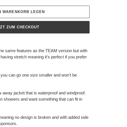
EN WARENKORB LEGEN
TZT ZUM CHECKOUT
the same features as the TEAM version but with
 having stretch meaning it's perfect if you prefer
 you can go one size smaller and won't be
w away jacket that is waterproof and windproof.
en showers and want something that can fit in
p meaning no design is broken and with added side
 sponsors.