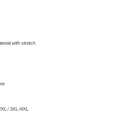
erial with stretch
ane
 2XL / 3XL /4XL