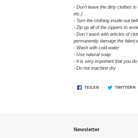
- Don’t leave the dirty clothes in
etc.)
- Turn the clothing inside-out b
- Zip up all of the zippers to a
- Don´t wash with articles of clot
permanently damage the fabrics
- Wash with cold water
- Use natural soap
- It is very important that you d
- Do not machine dry
AUF
TEILEN
TWITTERN
FACEBOOK
TEILEN
Newsletter