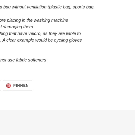
 a bag without ventilation (plastic bag, sports bag,
efore placing in the washing machine
void damaging them
hing that have velcro, as they are liable to
. A clear example would be cycling gloves
o not use fabric softeners
AUF
AUF
PINNEN
TWITTER
PINTEREST
TWITTERN
PINNEN