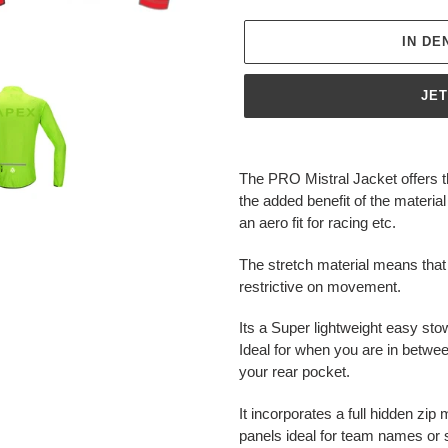
IN D
JE
Produkt
wird
The PRO Mistral Jacket offers 
zum
the added benefit of the material
Warenkorb
an aero fit for racing etc.
hinzugefügt
The stretch material means that
restrictive on movement.
Its a Super lightweight easy sto
Ideal for when you are in betwe
your rear pocket.
It incorporates a full hidden zi
panels ideal for team names or