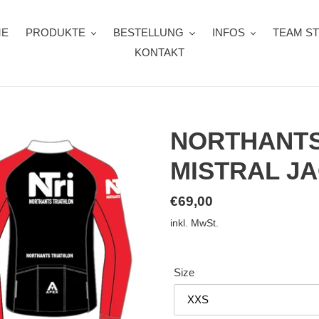
ME
PRODUKTE
BESTELLUNG
INFOS
TEAM S
KONTAKT
NORTHANTS
MISTRAL J
Normaler
€69,00
Preis
inkl. MwSt.
Size