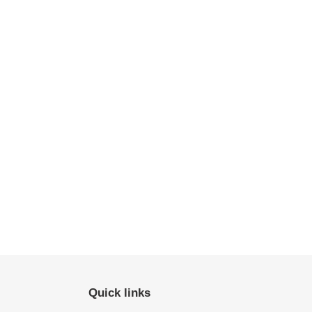
Quick links