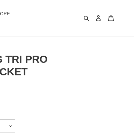
TORE
Suchen
Einloggen
Warenkor
 TRI PRO
ACKET