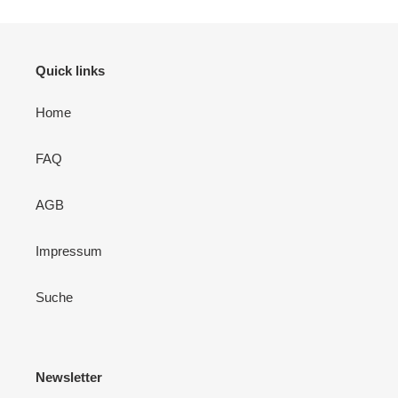
Quick links
Home
FAQ
AGB
Impressum
Suche
Newsletter