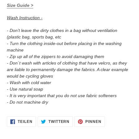
Size Guide >
Wash Instruction -
- Don’t leave the dirty clothes in a bag without ventilation
(plastic bag, sports bag, etc
- Turn the clothing inside-out before placing in the washing
machine
- Zip up all of the zippers to avoid damaging them
- Don´t wash with articles of clothing that have velcro, as they
are liable to permanently damage the fabrics. A clear example
would be cycling gloves
- Wash with cold water
- Use natural soap
- It is very important that you do not use fabric softeners
- Do not machine dry
AUF
AUF
AUF
TEILEN
TWITTERN
PINNEN
FACEBOOK
TWITTER
PINTEREST
TEILEN
TWITTERN
PINNEN