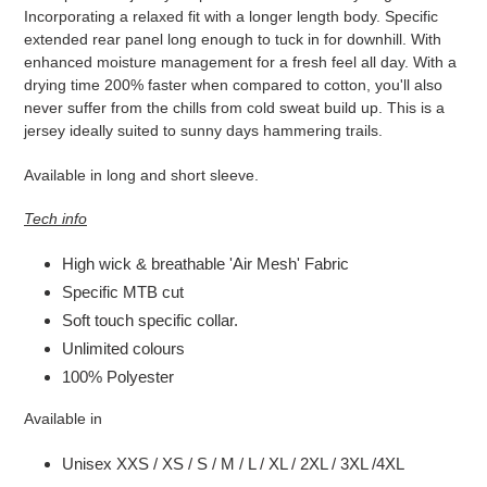
zum
Incorporating a relaxed fit with a longer length body. Specific
Warenkorb
extended rear panel long enough to tuck in for downhill. With
hinzugefügt
enhanced moisture management for a fresh feel all day. With a
drying time 200% faster when compared to cotton, you'll also
never suffer from the chills from cold sweat build up. This is a
jersey ideally suited to sunny days hammering trails.
Available in long and short sleeve.
Tech info
High wick & breathable 'Air Mesh' Fabric
Specific MTB cut
Soft touch specific collar.
Unlimited colours
100% Polyester
Available in
Unisex XXS / XS / S / M / L / XL / 2XL / 3XL /4XL