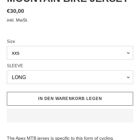
Normaler
€30,00
Preis
inkl. MwSt.
Size
SLEEVE
IN DEN WARENKORB LEGEN
Produkt
wird
The Apex MTB jersey is specific to this form of cycling.