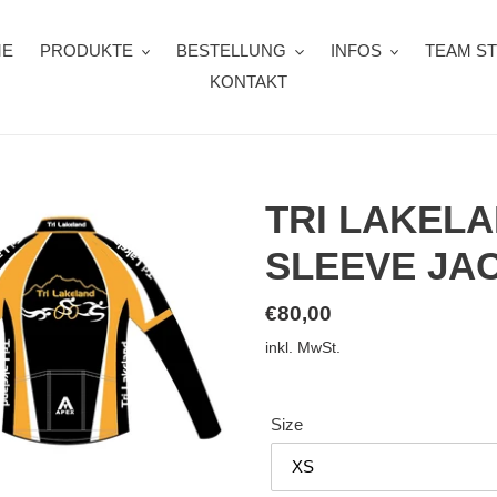
ME
PRODUKTE
BESTELLUNG
INFOS
TEAM S
KONTAKT
TRI LAKEL
SLEEVE JA
Normaler
€80,00
Preis
inkl. MwSt.
Size