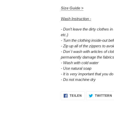
Size Guide >
Wash Instruction -
- Don’t leave the dirty clothes in
etc.)
- Turn the clothing inside-out b
- Zip up all of the zippers to a
- Don´t wash with articles of clot
permanently damage the fabrics
- Wash with cold water
- Use natural soap
- It is very important that you d
- Do not machine dry
AUF
TEILEN
TWITTERN
FACEBOOK
TEILEN