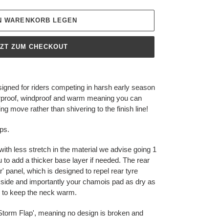
EN WARENKORB LEGEN
TZT ZUM CHECKOUT
gned for riders competing in harsh early season
terproof, windproof and warm meaning you can
g move rather than shivering to the finish line!
ps.
with less stretch in the material we advise going 1
u to add a thicker base layer if needed. The rear
 panel, which is designed to repel rear tyre
side and importantly your chamois pad as dry as
er to keep the neck warm.
p 'Storm Flap', meaning no design is broken and