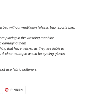
 a bag without ventilation (plastic bag, sports bag,
efore placing in the washing machine
void damaging them
hing that have velcro, as they are liable to
. A clear example would be cycling gloves
o not use fabric softeners
AUF
AUF
PINNEN
TWITTER
PINTEREST
TWITTERN
PINNEN