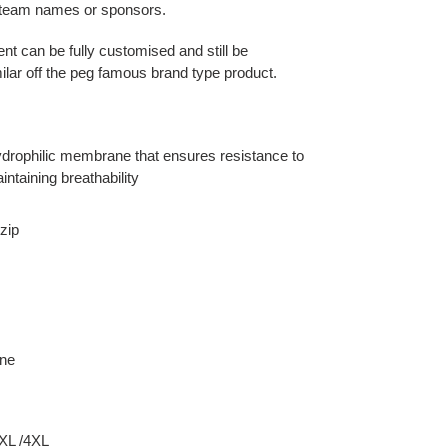
r team names or sponsors.
ent can be fully customised and still be
ilar off the peg famous brand type product.
 hydrophilic membrane that ensures resistance to
intaining breathability
zip
ane
3XL /4XL