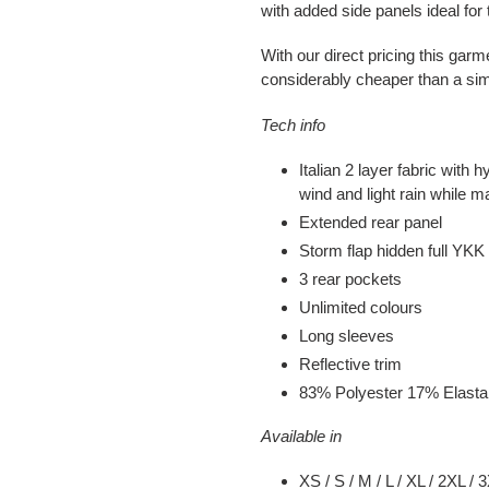
with added side panels ideal fo
With our direct pricing this garm
considerably cheaper than a sim
Tech info
Italian 2 layer fabric with
wind and light rain while ma
Extended rear panel
Storm flap hidden full YKK 
3 rear pockets
Unlimited colours
Long sleeves
Reflective trim
83% Polyester 17% Elast
Available in
XS / S / M / L / XL / 2XL / 