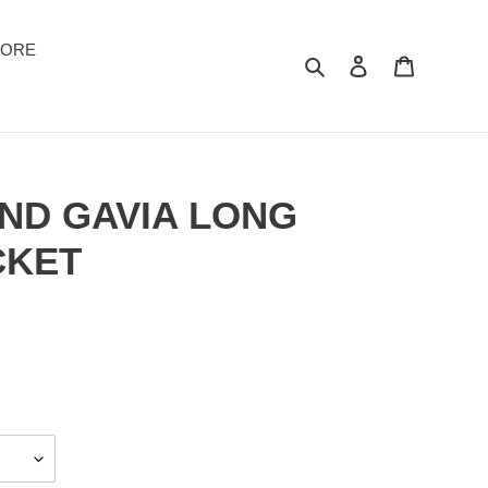
TORE
Suchen
Einloggen
Warenkor
AND GAVIA LONG
CKET