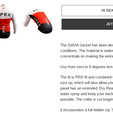
IN D
JE
Produkt
wird
The GAVIA Jacket has been desi
zum
conditions. The material is wa
Warenkorb
concentrate on making the winnin
hinzugefügt
Use from zero to 8 degrees tem
The fit is PRO fit and combined 
size up, which will also allow yo
panel has an extended 'Dry Rear'
water spray and keep your back
possible. The collar is cut long
It incorporates a full hidden zi