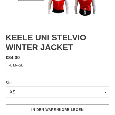
KEELE UNI STELVIO
WINTER JACKET
Normaler
€84,00
Preis
inkl. MwSt.
Size
IN DEN WARENKORB LEGEN