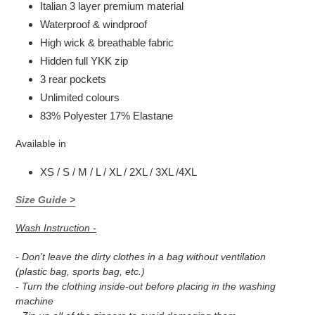
Italian 3 layer premium material
Waterproof & windproof
High wick & breathable fabric
Hidden full YKK zip
3 rear pockets
Unlimited colours
83% Polyester 17% Elastane
Available in
XS / S / M / L / XL / 2XL / 3XL /4XL
Size Guide >
Wash Instruction -
- Don’t leave the dirty clothes in a bag without ventilation
(plastic bag, sports bag, etc.)
- Turn the clothing inside-out before placing in the washing
machine