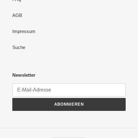
AGB
Impressum
Suche
Newsletter
ABONNIEREN