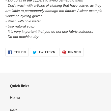
- Zip up all of the zippers to avoid damaging them
- Don´t wash with articles of clothing that have velcro, as they
are liable to permanently damage the fabrics. A clear example
would be cycling gloves
- Wash with cold water
- Use natural soap
- It is very important that you do not use fabric softeners
- Do not machine dry
AUF
AUF
AUF
TEILEN
TWITTERN
PINNEN
FACEBOOK
TWITTER
PINTEREST
TEILEN
TWITTERN
PINNEN
Quick links
Home
FAQ