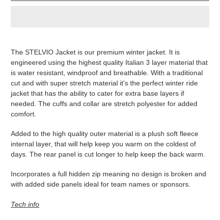
Produkt
wird
The STELVIO Jacket is our premium winter jacket. It is
zum
engineered using the highest quality Italian 3 layer material that
Warenkorb
is water resistant, windproof and breathable. With a traditional
hinzugefügt
cut and with super stretch material it's the perfect winter ride
jacket that has the ability to cater for extra base layers if
needed. The cuffs and collar are stretch polyester for added
comfort.
Added to the high quality outer material is a plush soft fleece
internal layer, that will help keep you warm on the coldest of
days. The rear panel is cut longer to help keep the back warm.
Incorporates a full hidden zip meaning no design is broken and
with added side panels ideal for team names or sponsors.
Tech info