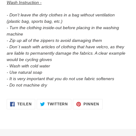
Wash Instruction -
- Don’t leave the dirty clothes in a bag without ventilation
(plastic bag, sports bag, etc.)
- Turn the clothing inside-out before placing in the washing
machine
- Zip up all of the zippers to avoid damaging them
- Don´t wash with articles of clothing that have velcro, as they
are liable to permanently damage the fabrics. A clear example
would be cycling gloves
- Wash with cold water
- Use natural soap
- It is very important that you do not use fabric softeners
- Do not machine dry
AUF
AUF
AUF
TEILEN
TWITTERN
PINNEN
FACEBOOK
TWITTER
PINTEREST
TEILEN
TWITTERN
PINNEN