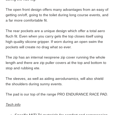
The open front design offers many advantages from an easy of
getting on/off, going to the toilet during long course events, and
a far more comfortable fit.
The rear pockets are a unique design which offer a total aero
fluch fit. Even when you carry gels the top closes itself using
high quality slicone gripper. If worn during an open swim the
pockets will create no drag what so ever.
The zip has an internal neoprene zip cover running the whole
length and there are zip puller covers at the top and bottom to
stop and rubbing ete.
The sleeves, as well as aiding aerodunamics, will also shield
the shoulders during sunny events.
The pad is our top of the range PRO ENDURANCE RACE PAD.
Tech info