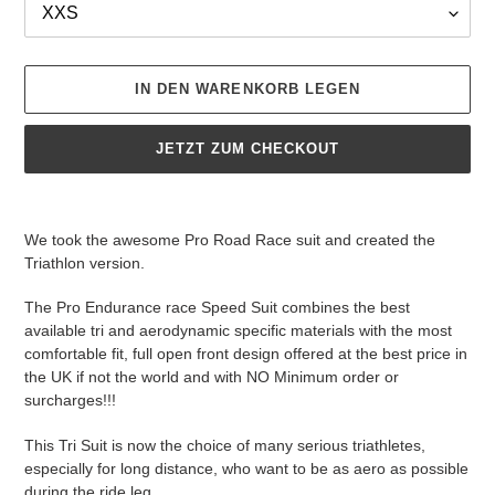
IN DEN WARENKORB LEGEN
JETZT ZUM CHECKOUT
Produkt
wird
We took the awesome Pro Road Race suit and created the
zum
Triathlon version.
Warenkorb
hinzugefügt
The Pro Endurance race Speed Suit combines the best
available tri and aerodynamic specific materials with the most
comfortable fit, full open front design offered at the best price in
the UK if not the world and with NO Minimum order or
surcharges!!!
This Tri Suit is now the choice of many serious triathletes,
especially for long distance, who want to be as aero as possible
during the ride leg.