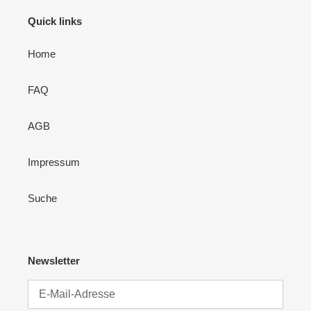
Quick links
Home
FAQ
AGB
Impressum
Suche
Newsletter