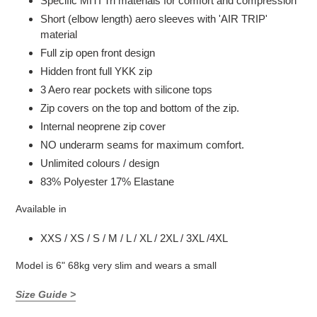
Specific MITI Tri materials for comfort and compression
Short (elbow length) aero sleeves with 'AIR TRIP'
material
Full zip open front design
Hidden front full YKK zip
3 Aero rear pockets with silicone tops
Zip covers on the top and bottom of the zip.
Internal neoprene zip cover
NO underarm seams for maximum comfort.
Unlimited colours / design
83% Polyester 17% Elastane
Available in
XXS / XS / S / M / L / XL / 2XL / 3XL /4XL
Model is 6" 68kg very slim and wears a small
Size Guide >