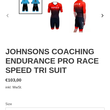
VORHERIGER
NÄC
SCHIEBER
SCHI
JOHNSONS COACHING
ENDURANCE PRO RACE
SPEED TRI SUIT
Normaler
€103,00
Preis
inkl. MwSt.
Size