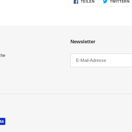
AUF
TEILEN
TWITTERN
FACEBOOK
TEILEN
Newsletter
che