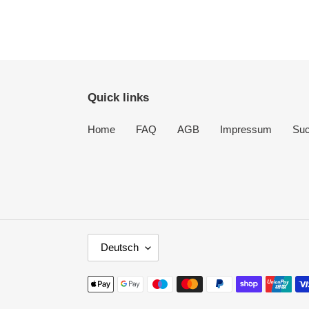
Quick links
Home
FAQ
AGB
Impressum
Su
S
Deutsch
P
R
Zahlungsmethoden
A
C