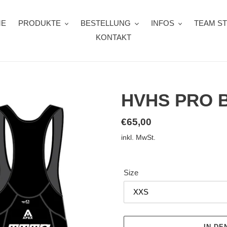
ME
PRODUKTE
BESTELLUNG
INFOS
TEAM S
KONTAKT
HVHS PRO 
Normaler
€65,00
Preis
inkl. MwSt.
Size
IN D