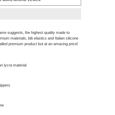
ame suggests, the highest quality made to
mium materials, bib elastics and Italian silicone
valled premium product but at an amazing price!
n lycra material
rippers
ane