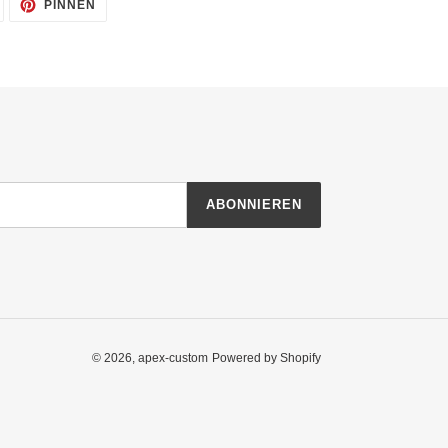
AUF
AUF
PINNEN
TWITTER
PINTEREST
TWITTERN
PINNEN
ABONNIEREN
© 2026,
apex-custom
Powered by Shopify