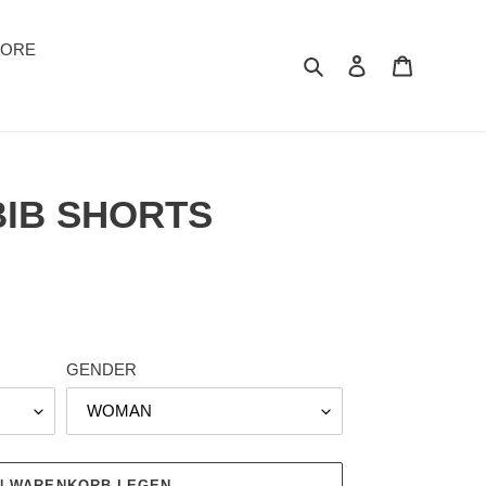
TORE
Suchen
Einloggen
Warenkor
BIB SHORTS
GENDER
EN WARENKORB LEGEN