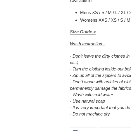
Available in
Mens XS / S / M / L / XL / 
Womens XXS / XS / S / M /
Size Guide >
Wash Instruction -
- Don’t leave the dirty clothes in
etc.)
- Turn the clothing inside-out b
- Zip up all of the zippers to a
- Don´t wash with articles of clot
permanently damage the fabrics
- Wash with cold water
- Use natural soap
- It is very important that you d
- Do not machine dry