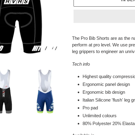
Produkt
wird
The Pro Bib Shorts are as the n
zum
perform at pro level. We use pre
Warenkorb
leg grippers to engineer an unri
hinzugefügt
Tech info
Highest quality compressio
Ergonomic panel design
Ergonomic bib design
Italian Silicone 'flush' leg g
Pro pad
Unlimited colours
80% Polyester 20% Elast