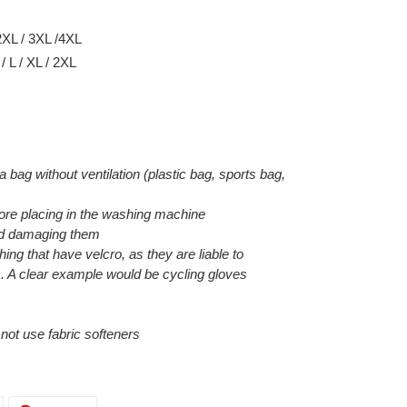
2XL / 3XL /4XL
 L / XL / 2XL
 a bag without ventilation (plastic bag, sports bag,
efore placing in the washing machine
void damaging them
hing that have velcro, as they are liable to
. A clear example would be cycling gloves
o not use fabric softeners