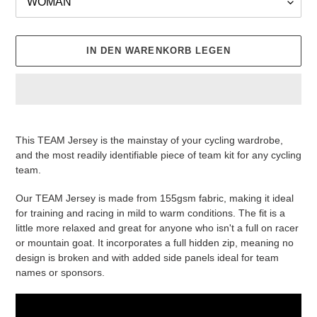
IN DEN WARENKORB LEGEN
Produkt
wird
This TEAM Jersey is the mainstay of your cycling wardrobe,
zum
and the most readily identifiable piece of team kit for any cycling
Warenkorb
team.
hinzugefügt
Our TEAM Jersey is made from 155gsm fabric, making it ideal
for training and racing in mild to warm conditions. The fit is a
little more relaxed and great for anyone who isn't a full on racer
or mountain goat. It incorporates a full hidden zip, meaning no
design is broken and with added side panels ideal for team
names or sponsors.