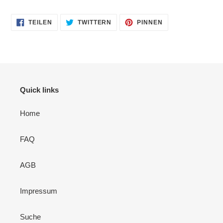
AUF
AUF
AUF
TEILEN
TWITTERN
PINNEN
FACEBOOK
TWITTER
PINTEREST
TEILEN
TWITTERN
PINNEN
Quick links
Home
FAQ
AGB
Impressum
Suche