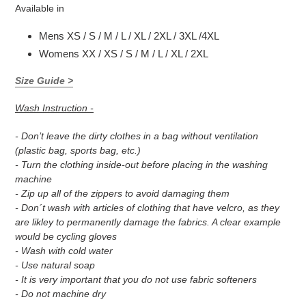
Available in
Mens XS / S / M / L / XL / 2XL / 3XL /4XL
Womens XX / XS / S / M / L / XL / 2XL
Size Guide >
Wash Instruction -
- Don’t leave the dirty clothes in a bag without ventilation
(plastic bag, sports bag, etc.)
- Turn the clothing inside-out before placing in the washing
machine
- Zip up all of the zippers to avoid damaging them
- Don´t wash with articles of clothing that have velcro, as they
are likley to permanently damage the fabrics. A clear example
would be cycling gloves
- Wash with cold water
- Use natural soap
- It is very important that you do not use fabric softeners
- Do not machine dry