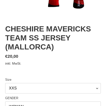
CHESHIRE MAVERICKS
TEAM SS JERSEY
(MALLORCA)
Normaler
€20,00
Preis
inkl. MwSt.
Size
GENDER