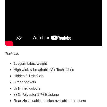
Tech info
155gsm fabric weight
High wick & breathable 'Air Tech' fabric
Hidden full YKK zip
3 rear pockets
Unlimited colours
83% Polyester 17% Elastane
Rear zip valuables pocket available on request