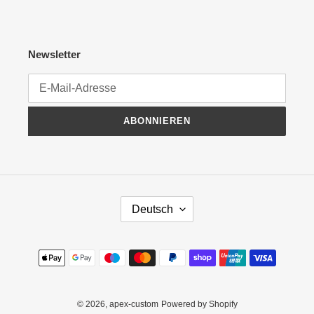
Newsletter
ABONNIEREN
S
Deutsch
P
R
A
Zahlungsmethoden
C
H
E
© 2026,
apex-custom
Powered by Shopify