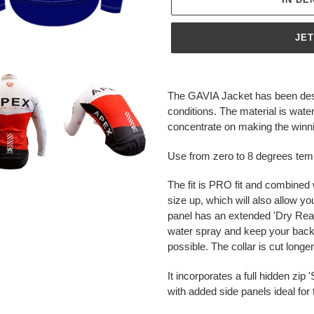
JE
Produkt
wird
The GAVIA Jacket has been desi
zum
conditions. The material is wa
Warenkorb
concentrate on making the winnin
hinzugefügt
Use from zero to 8 degrees tem
The fit is PRO fit and combined 
size up, which will also allow yo
panel has an extended 'Dry Rear'
water spray and keep your back
possible. The collar is cut long
It incorporates a full hidden zi
with added side panels ideal fo