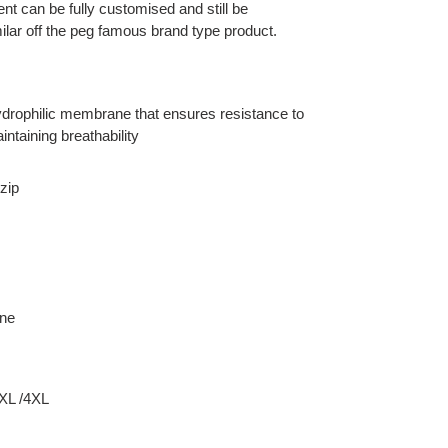
ent can be fully customised and still be
ilar off the peg famous brand type product.
 hydrophilic membrane that ensures resistance to
intaining breathability
zip
ane
3XL /4XL