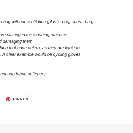
 a bag without ventilation (plastic bag, sports bag,
efore placing in the washing machine
void damaging them
hing that have velcro, as they are liable to
. A clear example would be cycling gloves
o not use fabric softeners
AUF
AUF
PINNEN
TWITTER
PINTEREST
TWITTERN
PINNEN