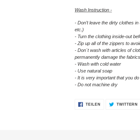
Wash Instruction -
- Don’t leave the dirty clothes in
etc.)
- Turn the clothing inside-out b
- Zip up all of the zippers to a
- Don´t wash with articles of clot
permanently damage the fabrics
- Wash with cold water
- Use natural soap
- It is very important that you d
- Do not machine dry
AUF
TEILEN
TWITTERN
FACEBOOK
TEILEN