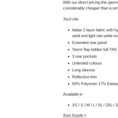
With our direct pricing this garm
considerably cheaper than a sim
Tech info
Italian 2 layer fabric with
wind and light rain while ma
Extended rear panel
Storm flap hidden full YKK 
3 rear pockets
Unlimited colours
Long sleeves
Reflective trim
83% Polyester 17% Elast
Available in
XS / S / M / L / XL / 2XL / 
Size Guide >