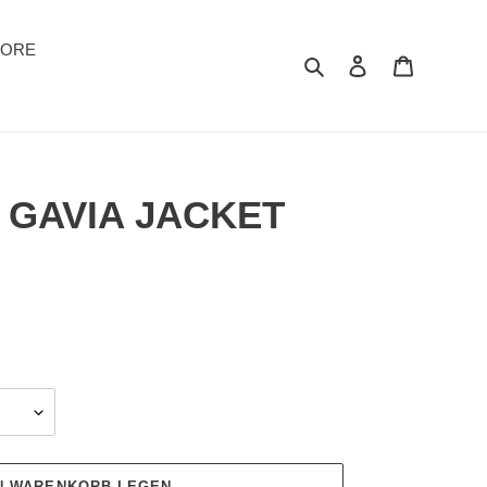
TORE
Suchen
Einloggen
Warenkor
 GAVIA JACKET
EN WARENKORB LEGEN