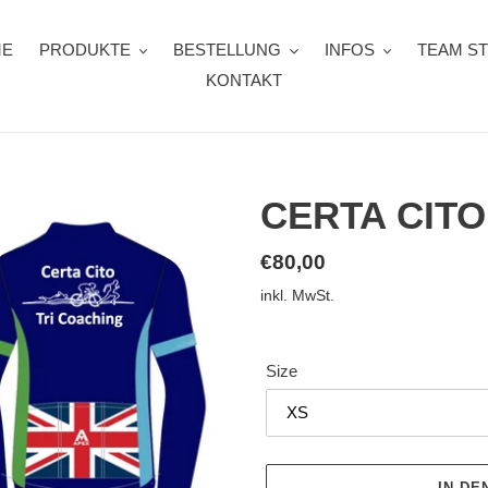
ME
PRODUKTE
BESTELLUNG
INFOS
TEAM S
KONTAKT
CERTA CITO
Normaler
€80,00
Preis
inkl. MwSt.
Size
IN D