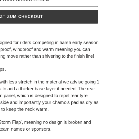
TZT ZUM CHECKOUT
gned for riders competing in harsh early season
terproof, windproof and warm meaning you can
g move rather than shivering to the finish line!
ps.
with less stretch in the material we advise going 1
u to add a thicker base layer if needed. The rear
 panel, which is designed to repel rear tyre
side and importantly your chamois pad as dry as
er to keep the neck warm.
p 'Storm Flap', meaning no design is broken and
r team names or sponsors.