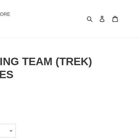
TORE
Suchen
Einloggen
Warenkor
ING TEAM (TREK)
ES