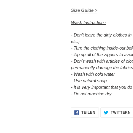
Size Guide >
Wash Instruction -
- Don’t leave the dirty clothes in
etc.)
- Turn the clothing inside-out b
- Zip up all of the zippers to a
- Don´t wash with articles of clot
permanently damage the fabrics
- Wash with cold water
- Use natural soap
- It is very important that you d
- Do not machine dry
AUF
TEILEN
TWITTERN
FACEBOOK
TEILEN