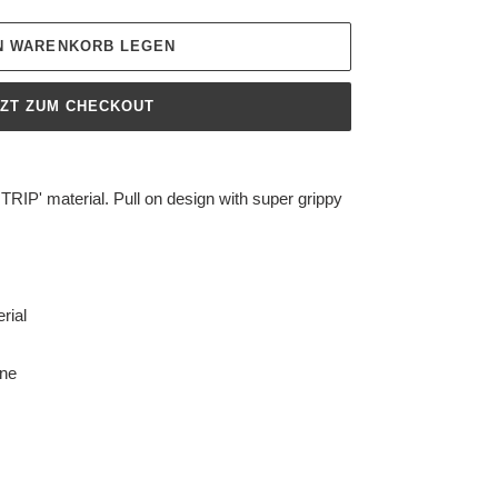
EN WARENKORB LEGEN
TZT ZUM CHECKOUT
TRIP' material. Pull on design with super grippy
rial
ane