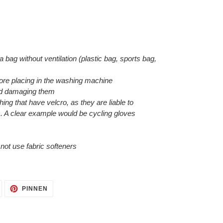
 a bag without ventilation (plastic bag, sports bag,
efore placing in the washing machine
void damaging them
hing that have velcro, as they are liable to
. A clear example would be cycling gloves
o not use fabric softeners
AUF
AUF
PINNEN
TWITTER
PINTEREST
TWITTERN
PINNEN