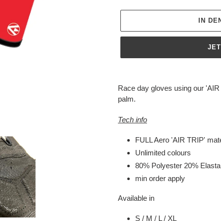
IN D
JE
Produkt
wird
Race day gloves using our 'AIR 
zum
palm.
Warenkorb
hinzugefügt
Tech info
FULL Aero 'AIR TRIP' mate
Unlimited colours
80% Polyester 20% Elast
min order apply
Available in
S / M / L / XL