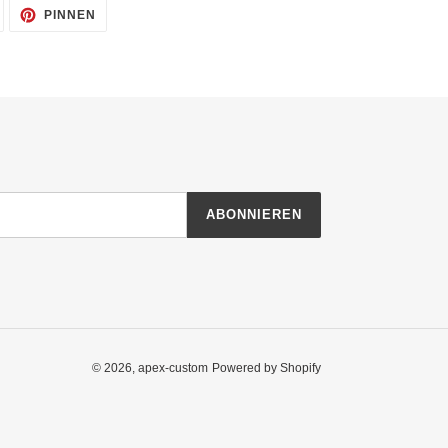
AUF
AUF
PINNEN
TWITTER
PINTEREST
TWITTERN
PINNEN
ABONNIEREN
© 2026,
apex-custom
Powered by Shopify