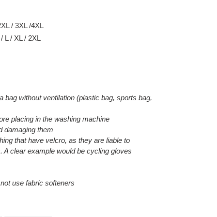
2XL / 3XL /4XL
 L / XL / 2XL
 a bag without ventilation (plastic bag, sports bag,
efore placing in the washing machine
void damaging them
hing that have velcro, as they are liable to
. A clear example would be cycling gloves
o not use fabric softeners