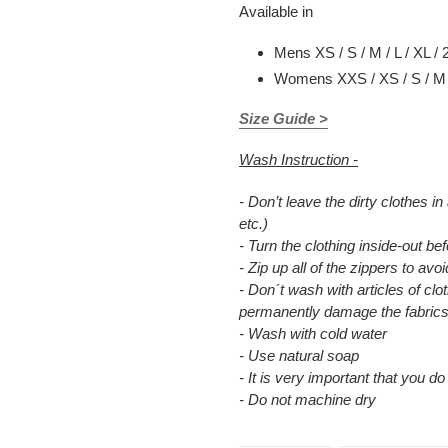
Available in
Mens XS / S / M / L / XL / 
Womens XXS / XS / S / M /
Size Guide >
Wash Instruction -
- Don’t leave the dirty clothes in
etc.)
- Turn the clothing inside-out b
- Zip up all of the zippers to a
- Don´t wash with articles of clot
permanently damage the fabrics
- Wash with cold water
- Use natural soap
- It is very important that you d
- Do not machine dry