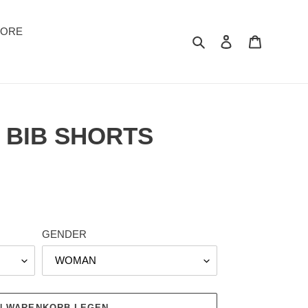
TORE
Suchen
Einloggen
Warenkor
 BIB SHORTS
GENDER
EN WARENKORB LEGEN