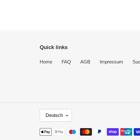
Quick links
Home
FAQ
AGB
Impressum
Su
S
Deutsch
P
R
Zahlungsmethoden
A