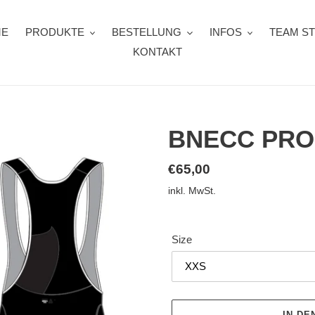
ME
PRODUKTE
BESTELLUNG
INFOS
TEAM S
KONTAKT
BNECC PRO
Normaler
€65,00
Preis
inkl. MwSt.
Size
IN D