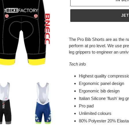
JE
Produkt
wird
The Pro Bib Shorts are as the n
zum
perform at pro level. We use pre
Warenkorb
leg grippers to engineer an unri
hinzugefügt
Tech info
Highest quality compressio
Ergonomic panel design
Ergonomic bib design
Italian Silicone 'flush' leg g
Pro pad
Unlimited colours
80% Polyester 20% Elast