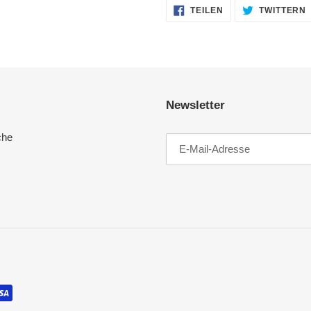
AUF
TEILEN
TWITTERN
FACEBOOK
TEILEN
Newsletter
che