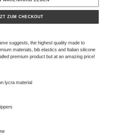
TZT ZUM CHECKOUT
ame suggests, the highest quality made to
mium materials, bib elastics and Italian silicone
valled premium product but at an amazing price!
n lycra material
rippers
ane