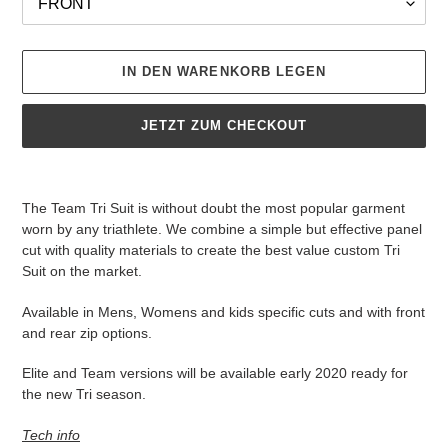
IN DEN WARENKORB LEGEN
JETZT ZUM CHECKOUT
Produkt
wird
The Team Tri Suit is without doubt the most popular garment
zum
worn by any triathlete. We combine a simple but effective panel
Warenkorb
cut with quality materials to create the best value custom Tri
hinzugefügt
Suit on the market.
Available in Mens, Womens and kids specific cuts and with front
and rear zip options.
Elite and Team versions will be available early 2020 ready for
the new Tri season.
Tech info