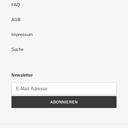
FAQ
AGB
Impressum
Suche
Newsletter
ABONNIEREN