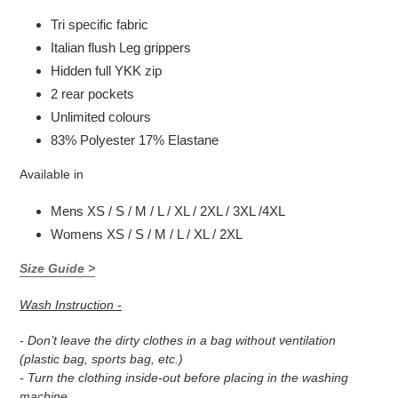
Tri specific fabric
Italian flush Leg grippers
Hidden full YKK zip
2 rear pockets
Unlimited colours
83% Polyester 17% Elastane
Available in
Mens XS / S / M / L / XL / 2XL / 3XL /4XL
Womens XS / S / M / L / XL / 2XL
Size Guide >
Wash Instruction -
- Don’t leave the dirty clothes in a bag without ventilation
(plastic bag, sports bag, etc.)
- Turn the clothing inside-out before placing in the washing
machine