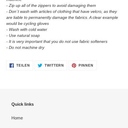
- Zip up all of the zippers to avoid damaging them
- Don´t wash with articles of clothing that have velcro, as they
are liable to permanently damage the fabrics. A clear example
would be cycling gloves
- Wash with cold water
- Use natural soap
- It is very important that you do not use fabric softeners
- Do not machine dry
AUF
AUF
AUF
TEILEN
TWITTERN
PINNEN
FACEBOOK
TWITTER
PINTEREST
TEILEN
TWITTERN
PINNEN
Quick links
Home