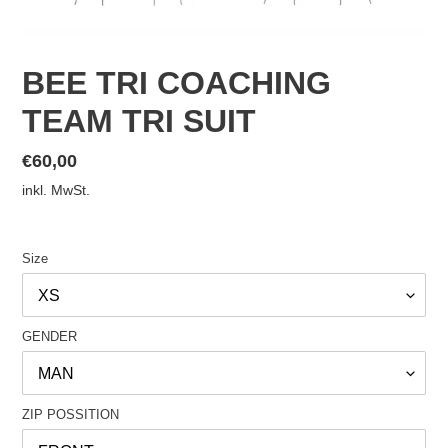
BEE TRI COACHING
TEAM TRI SUIT
Normaler
€60,00
Preis
inkl. MwSt.
Size
GENDER
ZIP POSSITION