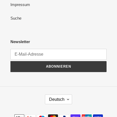
Impressum
Suche
Newsletter
ABONNIEREN
S
Deutsch
P
R
A
Zahlungsmethoden