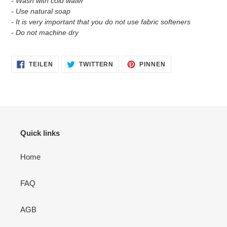
- Wash with cold water
- Use natural soap
- It is very important that you do not use fabric softeners
- Do not machine dry
AUF
AUF
AUF
TEILEN
TWITTERN
PINNEN
FACEBOOK
TWITTER
PINTEREST
TEILEN
TWITTERN
PINNEN
Quick links
Home
FAQ
AGB