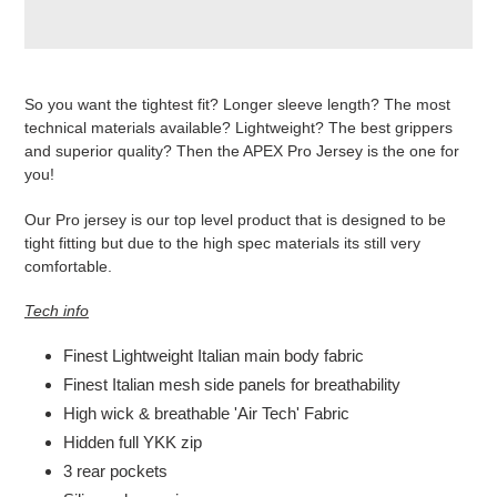
Produkt
wird
So you want the tightest fit? Longer sleeve length? The most
zum
technical materials available? Lightweight? The best grippers
Warenkorb
and superior quality? Then the APEX Pro Jersey is the one for
hinzugefügt
you!
Our Pro jersey is our top level product that is designed to be
tight fitting but due to the high spec materials its still very
comfortable.
Tech info
Finest Lightweight Italian main body fabric
Finest Italian mesh side panels for breathability
High wick & breathable 'Air Tech' Fabric
Hidden full YKK zip
3 rear pockets