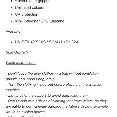
Silicone hem gripper
Unlimited colours
UV protection
83% Polyester 17% Elastane
Available in
UNISEX XXS/ XS / S / M / L / XL / 2XL
Size Guide >
Wash Instruction -
- Don’t leave the dirty clothes in a bag without ventilation
(plastic bag, sports bag, etc.)
- Turn the clothing inside-out before placing in the washing
machine
- Zip up all of the zippers to avoid damaging them
- Don´t wash with articles of clothing that have velcro, as they
are liable to permanently damage the fabrics. A clear example
would be cycling gloves