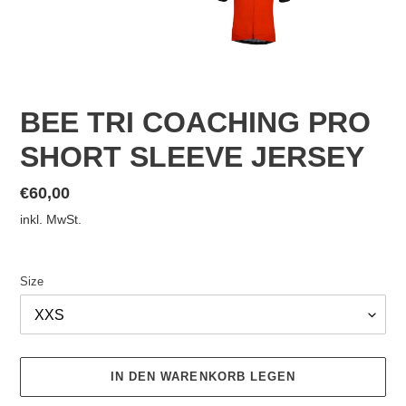
BEE TRI COACHING PRO
SHORT SLEEVE JERSEY
Normaler
€60,00
Preis
inkl. MwSt.
Size
IN DEN WARENKORB LEGEN